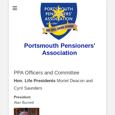
Portsmouth Pensioners'
Association
PPA Officers and Committee
Hon. Life Presidents
Muriel Deacon and
Cyril Saunders
President
Alan Burnett