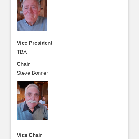
Vice President
TBA
Chair
Steve Bonner
Vice Chair