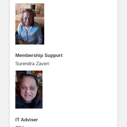
Membership Support
Surendra Zaveri
IT Adviser