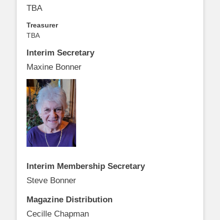
TBA
Treasurer
TBA
Interim Secretary
Maxine Bonner
Interim Membership Secretary
Steve Bonner
Magazine Distribution
Cecille Chapman